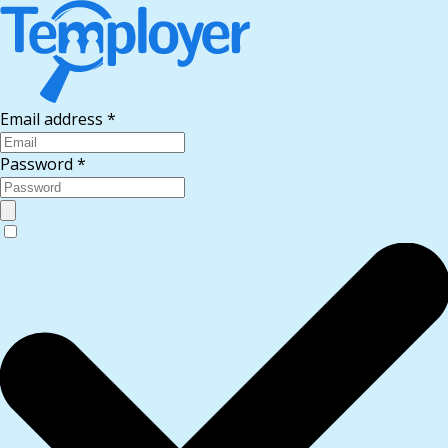
Email address
*
Password
*