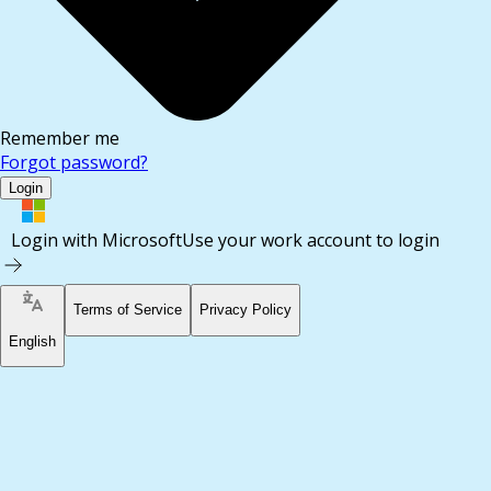
Remember me
Forgot password?
Login
Login with Microsoft
Use your work account to login
Terms of Service
Privacy Policy
English