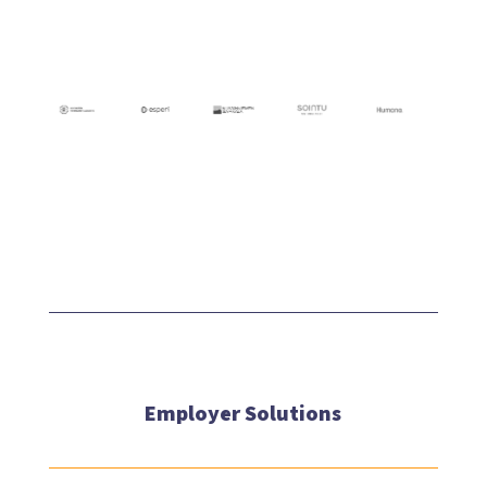
Employer Solutions