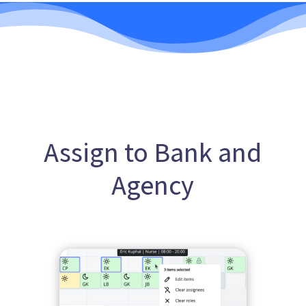
Assign to Bank and
Agency