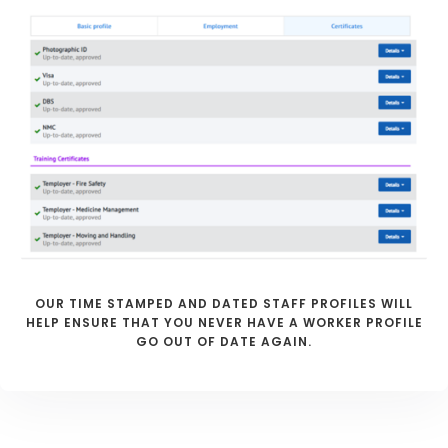
OUR TIME STAMPED AND DATED STAFF PROFILES WILL
HELP ENSURE THAT YOU NEVER HAVE A WORKER PROFILE
GO OUT OF DATE AGAIN.