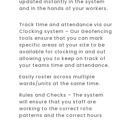
updated instantly in the system
and in the hands of your workers.
Track time and attendance via our
Clocking system – Our Geofencing
tools ensure that you can mark
specific areas at your site to be
available for clocking in and out
allowing you to keep on track of
your teams time and attendance.
Easily roster across multiple
wards/units at the same time.
Rules and Checks – The system
will ensure that you staff are
working to the correct rota
patterns and the correct hours