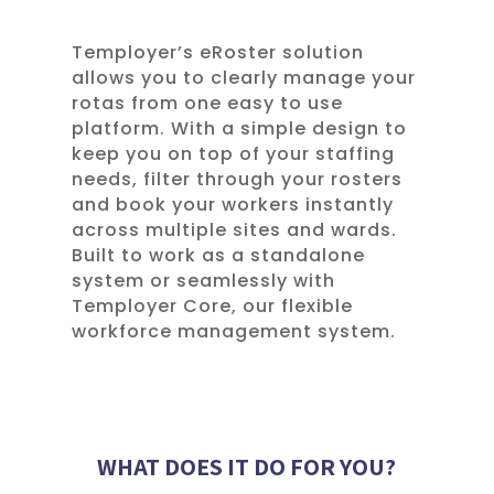
Temployer’s eRoster solution
allows you to clearly manage your
rotas from one easy to use
platform. With a simple design to
keep you on top of your staffing
needs, filter through your rosters
and book your workers instantly
across multiple sites and wards.
Built to work as a standalone
system or seamlessly with
Temployer Core, our flexible
workforce management system.
WHAT DOES IT DO FOR YOU?