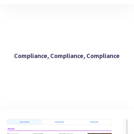
Compliance, Compliance, Compliance