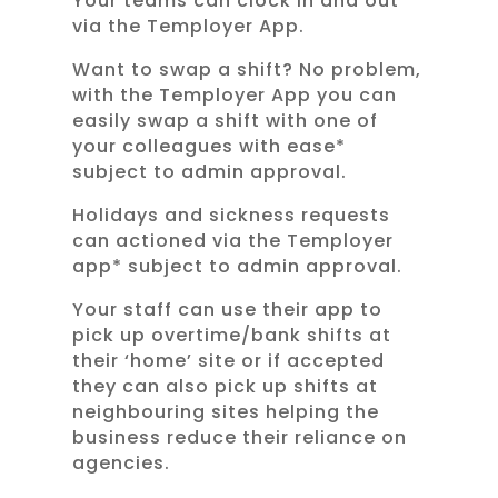
Your teams can clock in and out
via the Temployer App.
Want to swap a shift? No problem,
with the Temployer App you can
easily swap a shift with one of
your colleagues with ease*
subject to admin approval.
Holidays and sickness requests
can actioned via the Temployer
app* subject to admin approval.
Your staff can use their app to
pick up overtime/bank shifts at
their ‘home’ site or if accepted
they can also pick up shifts at
neighbouring sites helping the
business reduce their reliance on
agencies.