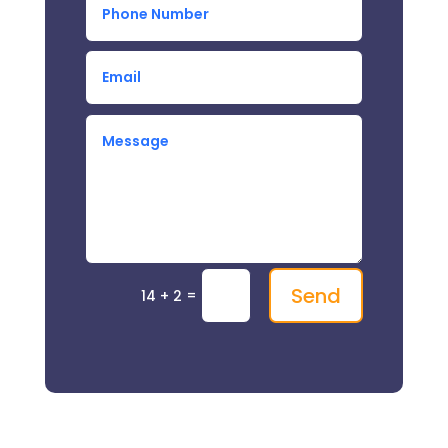
Send
=
14 + 2