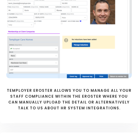
TEMPLOYER EROSTER ALLOWS YOU TO MANAGE ALL YOUR
STAFF COMPLIANCE WITHIN THE EROSTER WHERE YOU
CAN MANUALLY UPLOAD THE DETAIL OR ALTERNATIVELY
TALK TO US ABOUT HR SYSTEM INTEGRATIONS.