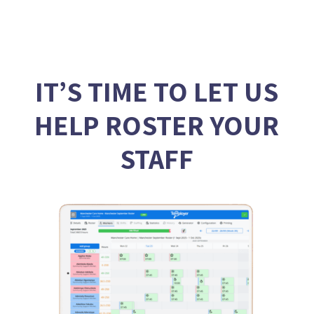
IT’S TIME TO LET US
HELP ROSTER YOUR
STAFF