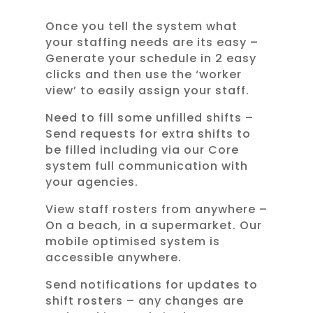
Once you tell the system what
your staffing needs are its easy –
Generate your schedule in 2 easy
clicks and then use the ‘worker
view’ to easily assign your staff.
Need to fill some unfilled shifts –
Send requests for extra shifts to
be filled including via our Core
system full communication with
your agencies.
View staff rosters from anywhere –
On a beach, in a supermarket. Our
mobile optimised system is
accessible anywhere.
Send notifications for updates to
shift rosters – any changes are