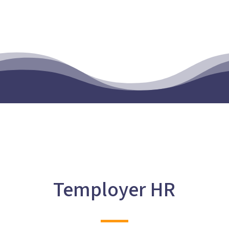
Temployer HR