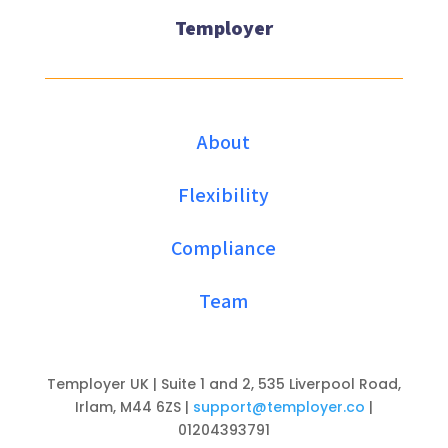
Temployer
About
Flexibility
Compliance
Team
Temployer UK | Suite 1 and 2, 535 Liverpool Road,
Irlam, M44 6ZS |
support@temployer.co
|
01204393791