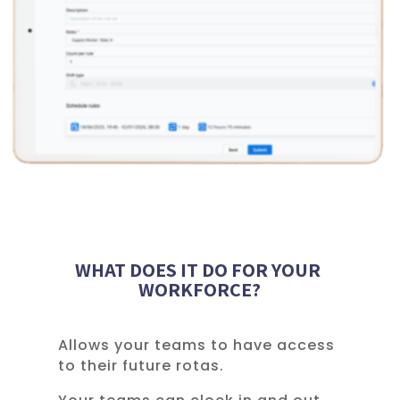
WHAT DOES IT DO FOR YOUR
WORKFORCE?
Allows your teams to have access
to their future rotas.