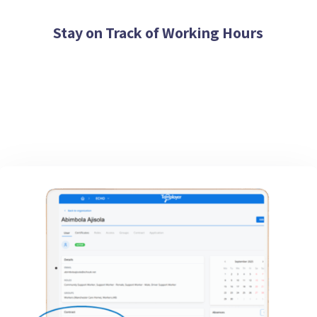
Stay on Track of Working Hours