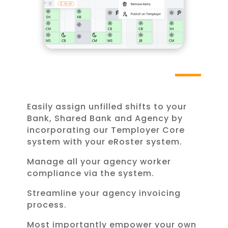
Easily assign unfilled shifts to your
Bank, Shared Bank and Agency by
incorporating our Temployer Core
system with your eRoster system.
Manage all your agency worker
compliance via the system.
Streamline your agency invoicing
process.
Most importantly empower your own