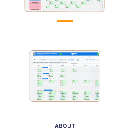
ABOUT