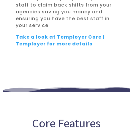
staff to claim back shifts from your
agencies saving you money and
ensuring you have the best staff in
your service.
Take a look at Temployer Core |
Temployer for more details
Core Features