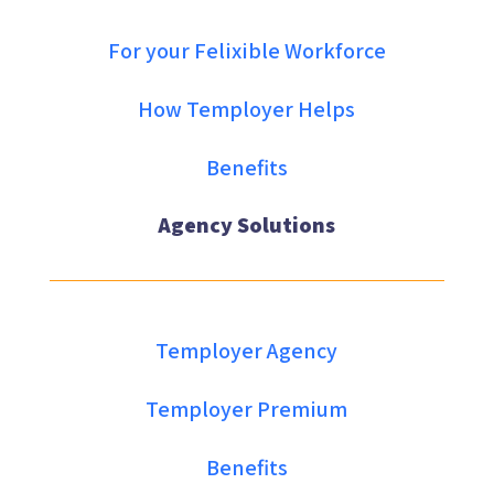
For your Felixible Workforce
How Temployer Helps
Benefits
Agency Solutions
Temployer Agency
Temployer Premium
Benefits