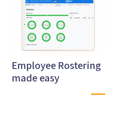
Employee Rostering
made easy