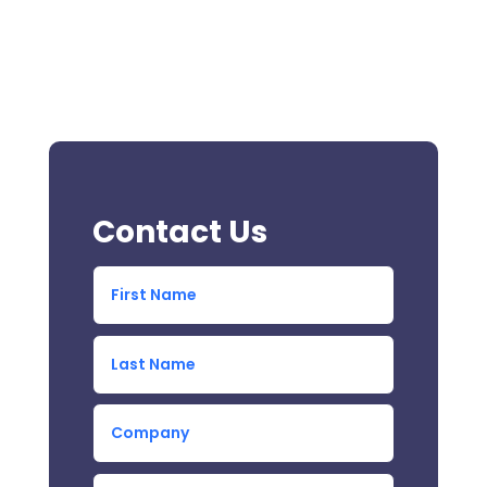
Contact Us