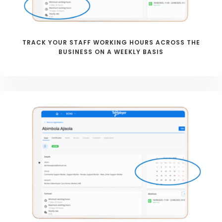
TRACK YOUR STAFF WORKING HOURS ACROSS THE
BUSINESS ON A WEEKLY BASIS