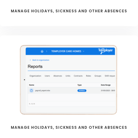
MANAGE HOLIDAYS, SICKNESS AND OTHER ABSENCES
MANAGE HOLIDAYS, SICKNESS AND OTHER ABSENCES